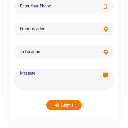
Submit