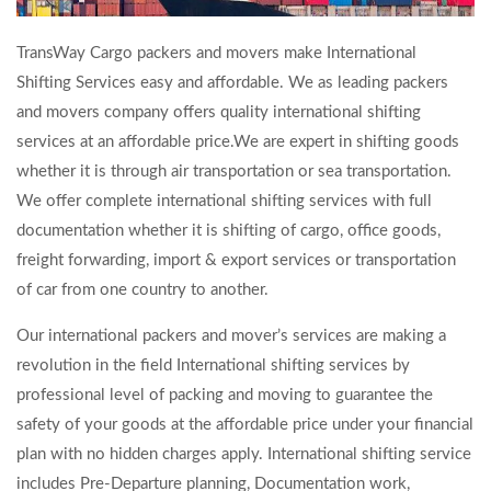
TransWay Cargo packers and movers make International
Shifting Services easy and affordable. We as leading packers
and movers company offers quality international shifting
services at an affordable price.We are expert in shifting goods
whether it is through air transportation or sea transportation.
We offer complete international shifting services with full
documentation whether it is shifting of cargo, office goods,
freight forwarding, import & export services or transportation
of car from one country to another.
Our international packers and mover’s services are making a
revolution in the field International shifting services by
professional level of packing and moving to guarantee the
safety of your goods at the affordable price under your financial
plan with no hidden charges apply. International shifting service
includes Pre-Departure planning, Documentation work,