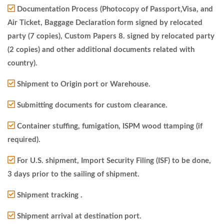
Documentation Process (Photocopy of Passport,Visa, and
Air Ticket, Baggage Declaration form signed by relocated
party (7 copies), Custom Papers 8. signed by relocated party
(2 copies) and other additional documents related with
country).
Shipment to Origin port or Warehouse.
Submitting documents for custom clearance.
Container stuffing, fumigation, ISPM wood ttamping (if
required).
For U.S. shipment, Import Security Filing (ISF) to be done,
3 days prior to the sailing of shipment.
Shipment tracking .
Shipment arrival at destination port.