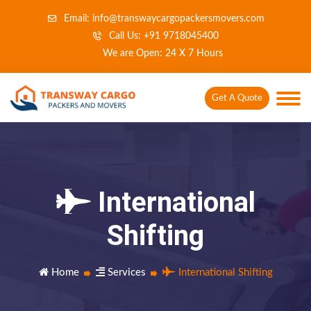
Email: info@transwaycargopackersmovers.com
Call Us: +91 9718045400
We are Open: 24 X 7 Hours
Get A Quote
International
Shifting
Home
Services
International Shifting