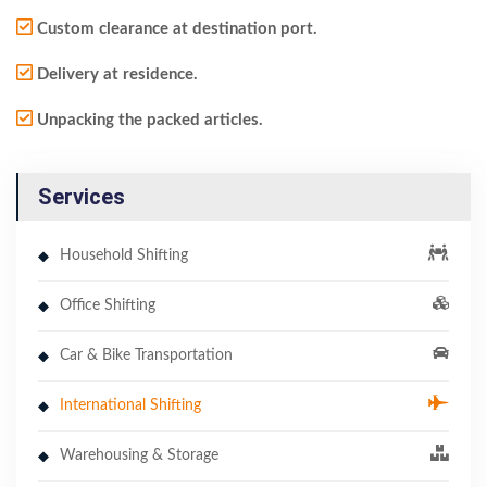
Custom clearance at destination port.
Delivery at residence.
Unpacking the packed articles.
Services
Household Shifting
Office Shifting
Car & Bike Transportation
International Shifting
Warehousing & Storage