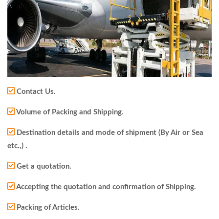
Contact Us.
Volume of Packing and Shipping.
Destination details and mode of shipment (By Air or Sea
etc.,) .
Get a quotation.
Accepting the quotation and confirmation of Shipping.
Packing of Articles.