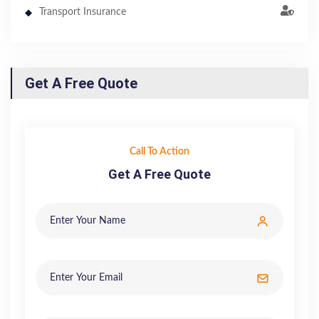
Transport Insurance
Get A Free Quote
Call To Action
Get A Free Quote