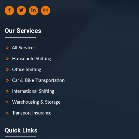
Our Services
All Services
Household Shifting
Office Shifting
Car & Bike Transportation
International Shifting
Warehousing & Storage
Transport Insurance
Quick Links