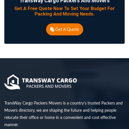
TransWay Cargo Packers And Movers
Get A Free Quote Now To Set Your Budget For
Packing And Moving Needs.
Get A Quote
TransWay Cargo Packers Movers is a country's trusted Packers and
Movers directory, we are shaping the future and helping people
relocate their office or home in a convenient and cost effective
manner.