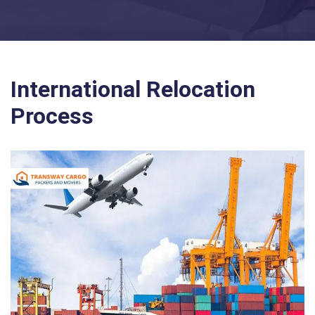
International Relocation
Process