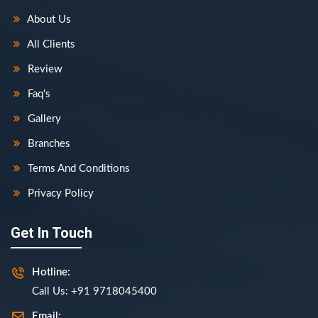
About Us
All Clients
Review
Faq's
Gallery
Branches
Terms And Conditions
Privacy Policy
Get In Touch
Hotline:
Call Us: +91 9718045400
Email: