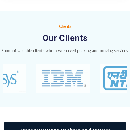
Clients
Our Clients
Same of valuable clients whom we served packing and moving services.