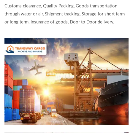
Customs clearance, Quality Packing, Goods transportation
through water or air, Shipment tracking, Storage for short term
or long term, Insurance of goods, Door to Door delivery.