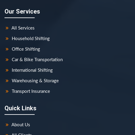
Our Services
All Services
Household Shifting
Office Shifting
Car & Bike Transportation
International Shifting
Warehousing & Storage
Transport Insurance
Quick Links
About Us