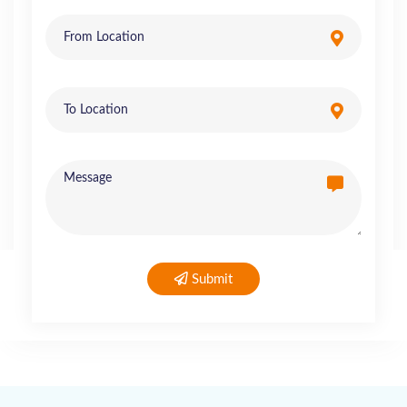
Submit