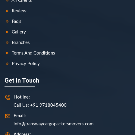
All Clients
Review
Faq's
Gallery
Branches
Terms And Conditions
Privacy Policy
Get In Touch
Hotline:
Call Us: +91 9718045400
Email:
info@transwaycargopackersmovers.com
Address: