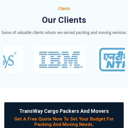
Clients
Our Clients
Same of valuable clients whom we served packing and moving services.
TransWay Cargo Packers And Movers
Get A Free Quote Now To Set Your Budget For
Packing And Moving Needs.