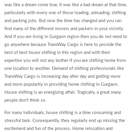
was like a dream come true, it was like a bad dream at that time,
particularly with every one of those loading, unloading, shifting
and packing jobs. But now the time has changed and you can
find many of the different movers and packers in your vicinity.
And if you are living in Gurgaon region then you do not need to
go anywhere because TransWay Cargo is here to provide the
best of best house shifting in this region and with their
expertise you will not any bother if you are shifting home from
one location to another. Demand of shifting professionals like
TransWay Cargo is increasing day after day and getting more
and more popularity in providing home shifting in Gurgaon.
House shifting is an energizing affair. Tragically, a great many
people don’t think so.
For many individuals, house shifting is a time consuming and
stressful task. Consequently, they regularly end up missing the
excitement and fun of the process. Home relocation and