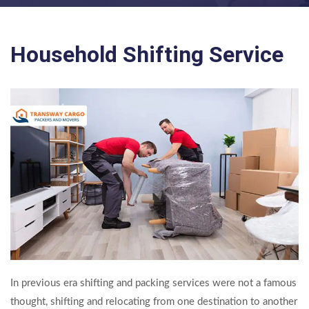
Household Shifting Service
In previous era shifting and packing services were not a famous
thought, shifting and relocating from one destination to another