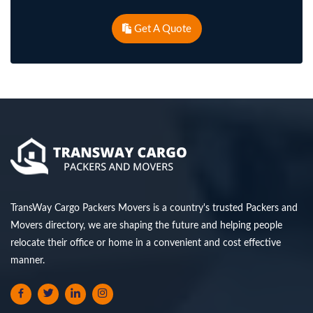
Get A Quote
TransWay Cargo Packers Movers is a country's trusted Packers and
Movers directory, we are shaping the future and helping people
relocate their office or home in a convenient and cost effective
manner.