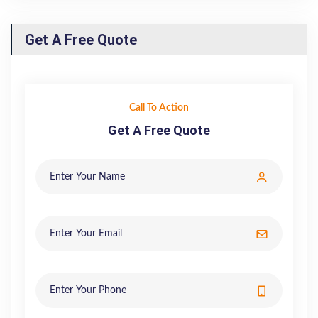
Get A Free Quote
Call To Action
Get A Free Quote