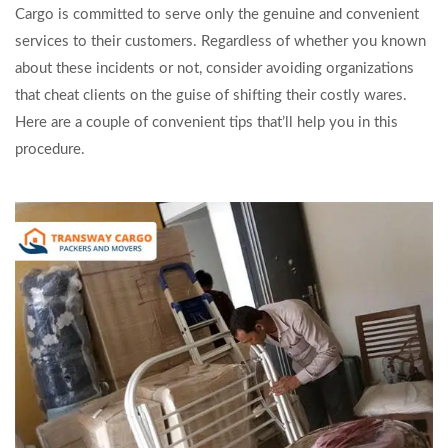
Cargo is committed to serve only the genuine and convenient
services to their customers. Regardless of whether you known
about these incidents or not, consider avoiding organizations
that cheat clients on the guise of shifting their costly wares.
Here are a couple of convenient tips that’ll help you in this
procedure.