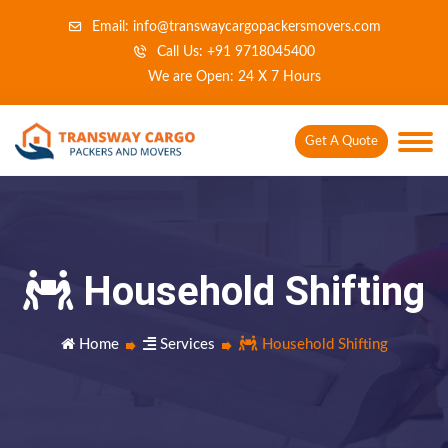
Email: info@transwaycargopackersmovers.com
Call Us: +91 9718045400
We are Open: 24 X 7 Hours
Get A Quote
Household Shifting
Home
Services
Household Shifting