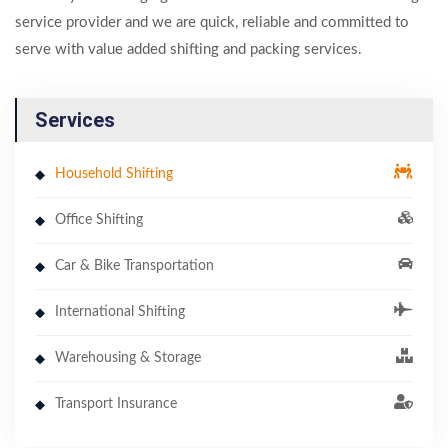
service provider and we are quick, reliable and committed to
serve with value added shifting and packing services.
Services
Household Shifting
Office Shifting
Car & Bike Transportation
International Shifting
Warehousing & Storage
Transport Insurance