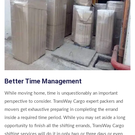
Better Time Management
While moving home, time is unquestionably an important
perspective to consider. TransWay Cargo expert packers and
movers get exhaustive preparing in completing the errand
inside a required time period. While you may set aside a long
opportunity to finish all the shifting errands, TransWay Cargo
shifting services will do it in only two or three days or even