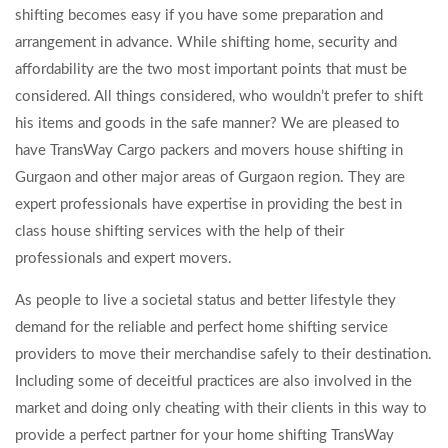
shifting becomes easy if you have some preparation and
arrangement in advance. While shifting home, security and
affordability are the two most important points that must be
considered. All things considered, who wouldn’t prefer to shift
his items and goods in the safe manner? We are pleased to
have TransWay Cargo packers and movers house shifting in
Gurgaon and other major areas of Gurgaon region. They are
expert professionals have expertise in providing the best in
class house shifting services with the help of their
professionals and expert movers.
As people to live a societal status and better lifestyle they
demand for the reliable and perfect home shifting service
providers to move their merchandise safely to their destination.
Including some of deceitful practices are also involved in the
market and doing only cheating with their clients in this way to
provide a perfect partner for your home shifting TransWay