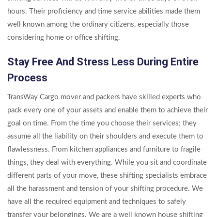
hours. Their proficiency and time service abilities made them
well known among the ordinary citizens, especially those
considering home or office shifting.
Stay Free And Stress Less During Entire
Process
TransWay Cargo mover and packers have skilled experts who
pack every one of your assets and enable them to achieve their
goal on time. From the time you choose their services; they
assume all the liability on their shoulders and execute them to
flawlessness. From kitchen appliances and furniture to fragile
things, they deal with everything. While you sit and coordinate
different parts of your move, these shifting specialists embrace
all the harassment and tension of your shifting procedure. We
have all the required equipment and techniques to safely
transfer your belongings. We are a well known house shifting