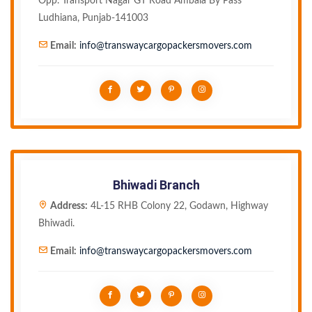
Opp. Transport Nagar GT Road Ambala By Pass
Ludhiana, Punjab-141003
Email:
info@transwaycargopackersmovers.com
Bhiwadi Branch
Address:
4L-15 RHB Colony 22, Godawn, Highway
Bhiwadi.
Email:
info@transwaycargopackersmovers.com