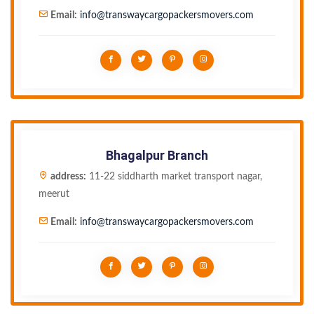
Email:
info@transwaycargopackersmovers.com
Bhagalpur Branch
address:
11-22 siddharth market transport nagar,
meerut
Email:
info@transwaycargopackersmovers.com