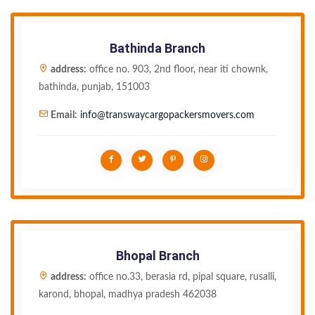
Bathinda Branch
address:
office no. 903, 2nd floor, near iti chownk,
bathinda, punjab, 151003
Email:
info@transwaycargopackersmovers.com
Bhopal Branch
address:
office no.33, berasia rd, pipal square, rusalli,
karond, bhopal, madhya pradesh 462038