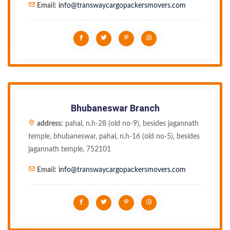
Email:
info@transwaycargopackersmovers.com
Bhubaneswar Branch
address:
pahal, n.h-28 (old no-9), besides jagannath
temple, bhubaneswar, pahal, n.h-16 (old no-5), besides
jagannath temple, 752101
Email:
info@transwaycargopackersmovers.com