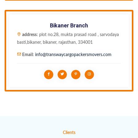
Bikaner Branch
address:
plot no.28, mukta prasad road , sarvodaya
basti,bikaner, bikaner, rajasthan, 334001
Email:
info@transwaycargopackersmovers.com
Clients