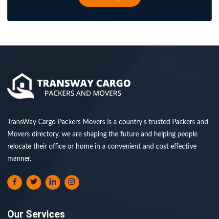
TransWay Cargo Packers Movers is a country's trusted Packers and
Movers directory, we are shaping the future and helping people
relocate their office or home in a convenient and cost effective
manner.
Our Services