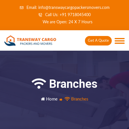
Email: info@transwaycargopackersmovers.com
Call Us: +91 9718045400
We are Open: 24 X 7 Hours
Get A Quote
Branches
Home
Branches