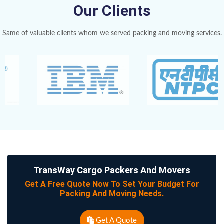
Our Clients
Same of valuable clients whom we served packing and moving services.
TransWay Cargo Packers And Movers
Get A Free Quote Now To Set Your Budget For
Packing And Moving Needs.
Get A Quote