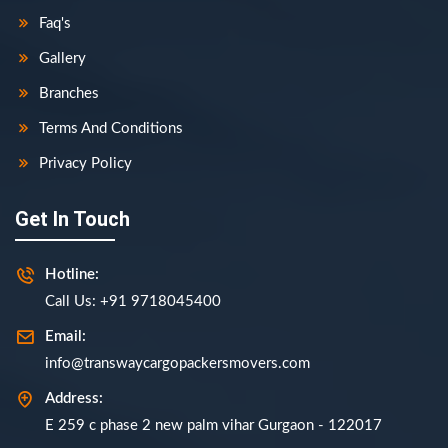
Faq's
Gallery
Branches
Terms And Conditions
Privacy Policy
Get In Touch
Hotline:
Call Us: +91 9718045400
Email:
info@transwaycargopackersmovers.com
Address:
E 259 c phase 2 new palm vihar Gurgaon - 122017