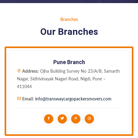
Branches
Our Branches
Pune Branch
Address:
Ojha Building Survey No 23/A/B, Samarth
Nagar, Sidhivinayak Nagari Road, Nigdi, Pune –
411044
Email:
info@transwaycargopackersmovers.com