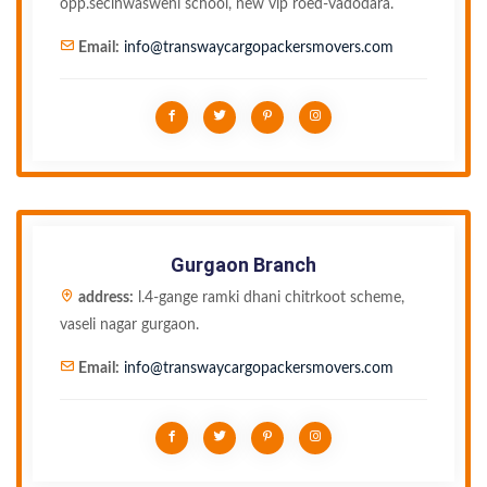
opp.seclnwasweni school, new vip roed-vadodara.
Email:
info@transwaycargopackersmovers.com
Gurgaon Branch
address:
l.4-gange ramki dhani chitrkoot scheme,
vaseli nagar gurgaon.
Email:
info@transwaycargopackersmovers.com