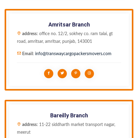
Amritsar Branch
address:
office no. 12/2, sokhey co. ram talai, gt
road, amritsar, amritsar, punjab, 143001
Email:
info@transwaycargopackersmovers.com
Bareilly Branch
address:
11-22 siddharth market transport nagar,
meerut