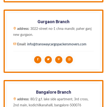
Gurgaon Branch
address:
3022-street no-1 chna mandir, paher ganj
new gurgaon.
Email:
info@transwaycargopackersmovers.com
Bangalore Branch
address:
80/2 g.f. lake side apartment, 3rd cross,
2nd main, kodichilkanahalli, bangalore-500076