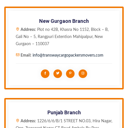
New Gurgaon Branch
Address:
Plot no 42B, Khasra No 1152, Block – B,
Gali No – 5, Rangpuri Extention Mahipalpur, New
Gurgaon – 110037
Email:
info@transwaycargopackersmovers.com
Punjab Branch
Address:
1226/6/6/B/1 STREET NO.03, Hira Nagar,