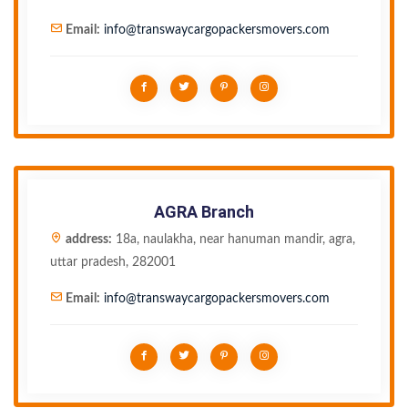
Email:
info@transwaycargopackersmovers.com
AGRA Branch
address:
18a, naulakha, near hanuman mandir, agra,
uttar pradesh, 282001
Email:
info@transwaycargopackersmovers.com