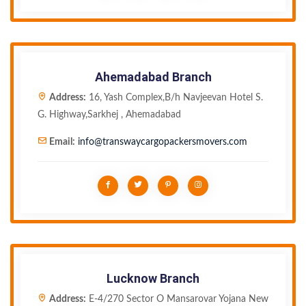
Ahemadabad Branch
Address:
16, Yash Complex,B/h Navjeevan Hotel S.
G. Highway,Sarkhej , Ahemadabad
Email:
info@transwaycargopackersmovers.com
Lucknow Branch
Address:
E-4/270 Sector O Mansarovar Yojana New