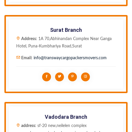
Surat Branch
Address:
1A 70,Abhinandan Complex Near Ganga
Hotel, Puna-Kumbhariya Road,Surat
Email:
info@transwaycargopackersmovers.com
Vadodara Branch
address:
sf-20 new,neilelen complex