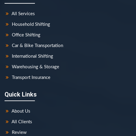
All Services
Household Shifting
Office Shifting
Car & Bike Transportation
International Shifting
Warehousing & Storage
Transport Insurance
Quick Links
About Us
All Clients
Review