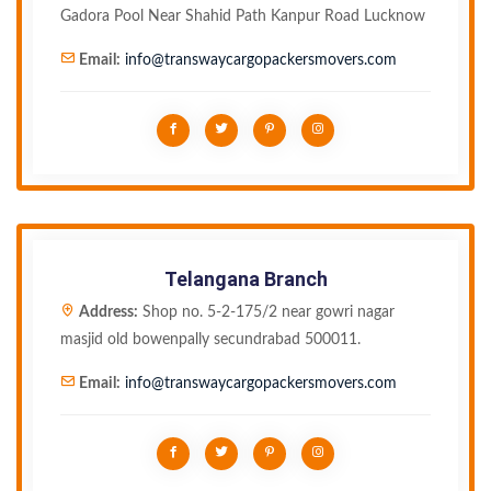
Gadora Pool Near Shahid Path Kanpur Road Lucknow
Email:
info@transwaycargopackersmovers.com
Telangana Branch
Address:
Shop no. 5-2-175/2 near gowri nagar
masjid old bowenpally secundrabad 500011.
Email:
info@transwaycargopackersmovers.com